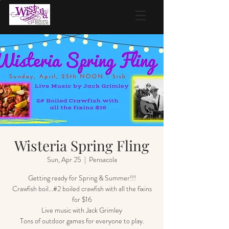
Wisteria Spring Fling
Sun, Apr 25
  |  
Pensacola
Getting ready for Spring & Summer!!!
Crawfish boil...#2 boiled crawfish with all the fixins
for $16
Live music with Jack Grimley
Tons of outdoor games for everyone to play.