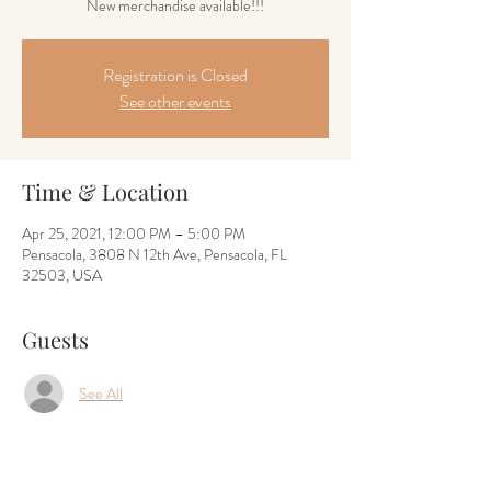
New merchandise available!!!
Registration is Closed
See other events
Time & Location
Apr 25, 2021, 12:00 PM – 5:00 PM
Pensacola, 3808 N 12th Ave, Pensacola, FL
32503, USA
Guests
See All